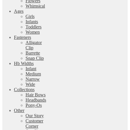
Flowers
Whimsical
Ages
Girls
Infants
Toddlers
Women
Fasteners
Alligator
Clip
Barrette
Snap Clip
Hb Widths
Infant
Medium
Narrow
Wide
Collections
Hair Bows
Headbands
Pony-Os
Other
Our Story
Customer
Corner