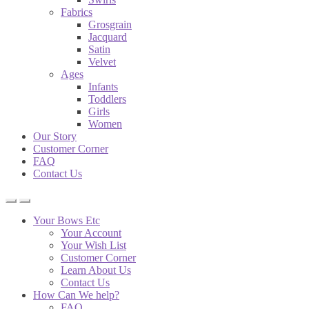
Fabrics
Grosgrain
Jacquard
Satin
Velvet
Ages
Infants
Toddlers
Girls
Women
Our Story
Customer Corner
FAQ
Contact Us
Your Bows Etc
Your Account
Your Wish List
Customer Corner
Learn About Us
Contact Us
How Can We help?
FAQ