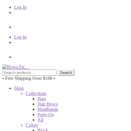
Log In
Log In
Skip
Skip
to
to
Search
Search
navigation
content
for:
• Free Shipping Over $100 •
Shop
Collections
Hats
Hair Bows
Headbands
Pony-Os
All
Colors
Black