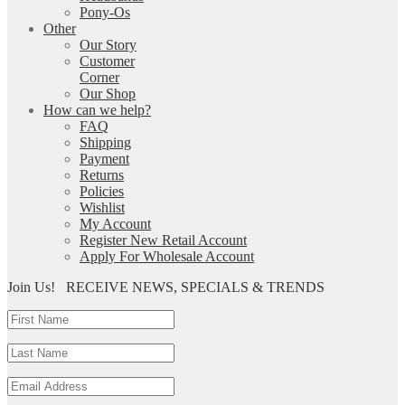
Pony-Os
Other
Our Story
Customer
Corner
Our Shop
How can we help?
FAQ
Shipping
Payment
Returns
Policies
Wishlist
My Account
Register New Retail Account
Apply For Wholesale Account
Join Us!
RECEIVE NEWS, SPECIALS & TRENDS