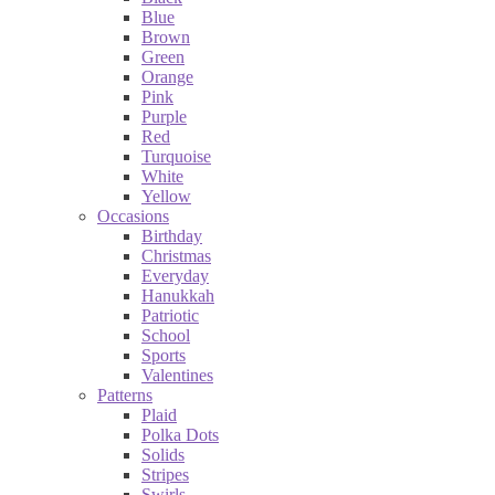
Blue
Brown
Green
Orange
Pink
Purple
Red
Turquoise
White
Yellow
Occasions
Birthday
Christmas
Everyday
Hanukkah
Patriotic
School
Sports
Valentines
Patterns
Plaid
Polka Dots
Solids
Stripes
Swirls