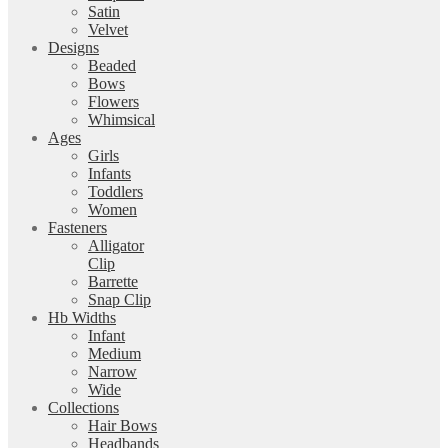
Satin
Velvet
Designs
Beaded
Bows
Flowers
Whimsical
Ages
Girls
Infants
Toddlers
Women
Fasteners
Alligator
Clip
Barrette
Snap Clip
Hb Widths
Infant
Medium
Narrow
Wide
Collections
Hair Bows
Headbands