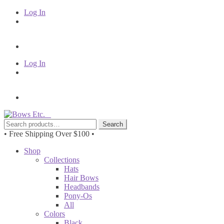
Log In
Log In
Skip
Skip
to
to
Search
Search
navigation
content
for:
• Free Shipping Over $100 •
Shop
Collections
Hats
Hair Bows
Headbands
Pony-Os
All
Colors
Black