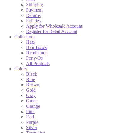
Shipping
Payment
Returns
Policies
Apply for Wholesale Account
Register for Retail Account
Collections
Hats
Hair Bows
Headbands
Pony-Os
All Products
Colors
Black
Blue
Brown
Gold
Gray
Green
Orange
Pink
Red
Purple
Silver
Turquoise