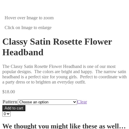
Hover over Image
to zoom
Click on Image
to enlarge
Classy Satin Rosette Flower
Headband
The Classy Satin Rosette Flower Headband is one of our most
popular designs. The colors are bright and happy. The narrow satin
headband is a perfect size for young girls. Perfect to coordinate with
a party dress or to brighten an everyday outfit.
$
18.00
Pattern
Clear
Add to cart
We thought you might like these as well…