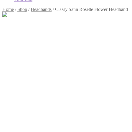
Home
/
Shop
/
Headbands
/
Classy Satin Rosette Flower Headband