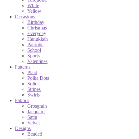
White
Yellow
Occasions
Birthday
Christmas
Everyday
Hanukkah
Patriotic
School
Sports
Valentines
Patterns
Plaid
Polka Dots
Solids
Stripes
Swirls
Fabrics
Grosgrain
Jacquard
Satin
Velvet
Designs
Beaded