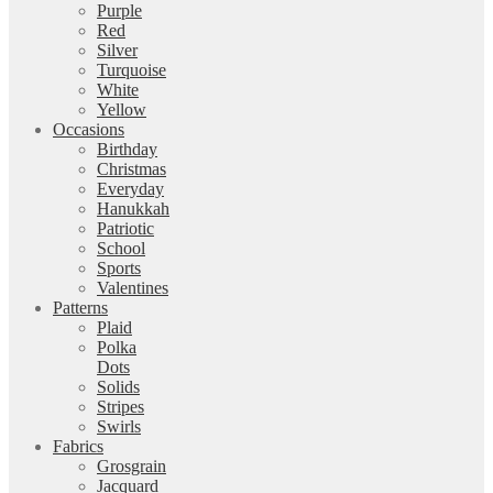
Purple
Red
Silver
Turquoise
White
Yellow
Occasions
Birthday
Christmas
Everyday
Hanukkah
Patriotic
School
Sports
Valentines
Patterns
Plaid
Polka
Dots
Solids
Stripes
Swirls
Fabrics
Grosgrain
Jacquard