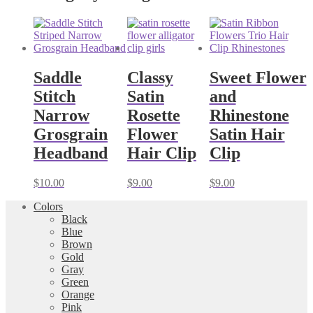
Saddle
Classy
Sweet Flower
Stitch
Satin
and
Narrow
Rosette
Rhinestone
Grosgrain
Flower
Satin Hair
Headband
Hair Clip
Clip
$
10.00
$
9.00
$
9.00
Colors
Black
Blue
Brown
Gold
Gray
Green
Orange
Pink