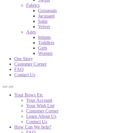
Fabrics
Grosgrain
Jacquard
Satin
Velvet
Ages
Infants
Toddlers
Girls
Women
Our Story
Customer Corner
FAQ
Contact Us
Your Bows Etc
Your Account
Your Wish List
Customer Corner
Learn About Us
Contact Us
How Can We help?
FAQ