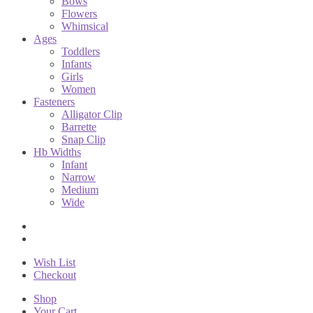
Bows
Flowers
Whimsical
Ages
Toddlers
Infants
Girls
Women
Fasteners
Alligator Clip
Barrette
Snap Clip
Hb Widths
Infant
Narrow
Medium
Wide
Wish List
Checkout
Shop
Your Cart