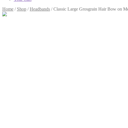
Home
/
Shop
/
Headbands
/
Classic Large Grosgrain Hair Bow on 