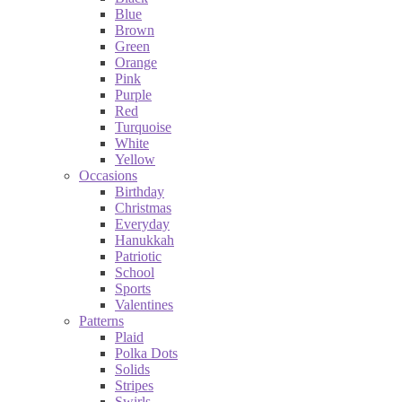
Blue
Brown
Green
Orange
Pink
Purple
Red
Turquoise
White
Yellow
Occasions
Birthday
Christmas
Everyday
Hanukkah
Patriotic
School
Sports
Valentines
Patterns
Plaid
Polka Dots
Solids
Stripes
Swirls