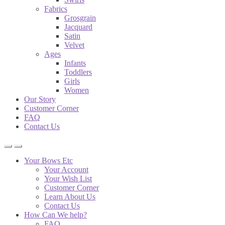
Fabrics
Grosgrain
Jacquard
Satin
Velvet
Ages
Infants
Toddlers
Girls
Women
Our Story
Customer Corner
FAQ
Contact Us
Your Bows Etc
Your Account
Your Wish List
Customer Corner
Learn About Us
Contact Us
How Can We help?
FAQ