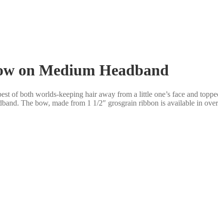
 Bow on Medium Headband
t of both worlds-keeping hair away from a little one’s face and topp
band. The bow, made from 1 1/2″ grosgrain ribbon is available in over 