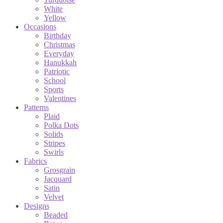
White
Yellow
Occasions
Birthday
Christmas
Everyday
Hanukkah
Patriotic
School
Sports
Valentines
Patterns
Plaid
Polka Dots
Solids
Stripes
Swirls
Fabrics
Grosgrain
Jacquard
Satin
Velvet
Designs
Beaded