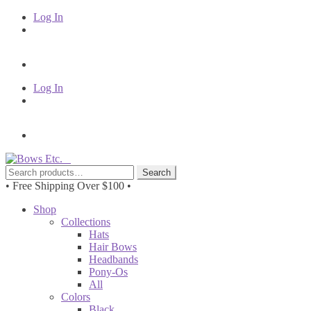
Log In
Log In
Skip
Skip
to
to
Search
Search
navigation
content
for:
• Free Shipping Over $100 •
Shop
Collections
Hats
Hair Bows
Headbands
Pony-Os
All
Colors
Black