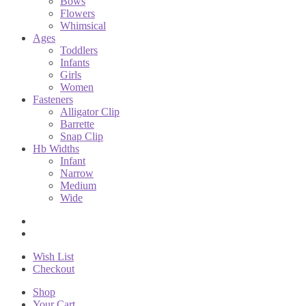
Bows
Flowers
Whimsical
Ages
Toddlers
Infants
Girls
Women
Fasteners
Alligator Clip
Barrette
Snap Clip
Hb Widths
Infant
Narrow
Medium
Wide
Wish List
Checkout
Shop
Your Cart