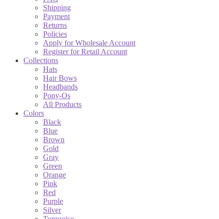
Shipping
Payment
Returns
Policies
Apply for Wholesale Account
Register for Retail Account
Collections
Hats
Hair Bows
Headbands
Pony-Os
All Products
Colors
Black
Blue
Brown
Gold
Gray
Green
Orange
Pink
Red
Purple
Silver
Turquoise