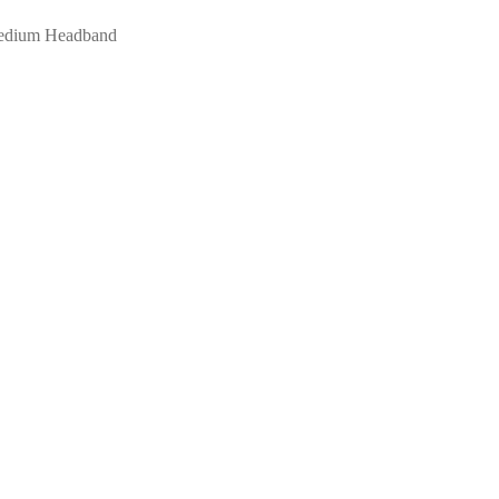
Medium Headband