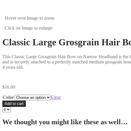
Hover over Image
to zoom
Click on Image
to enlarge
Classic Large Grosgrain Hair
This Classic Large Grosgrain Hair Bow on Narrow Headband is the bes
and is securely attached to a perfectly matched medium grosgrain head
4 years old.
$
16.00
Color
Clear
Add to cart
We thought you might like these as well…