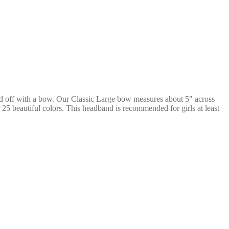
ed off with a bow. Our Classic Large bow measures about 5″ across
25 beautiful colors. This headband is recommended for girls at least