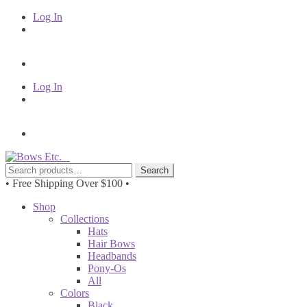
Log In
Log In
Skip
Skip
to
to
Search
Search
navigation
content
for:
• Free Shipping Over $100 •
Shop
Collections
Hats
Hair Bows
Headbands
Pony-Os
All
Colors
Black