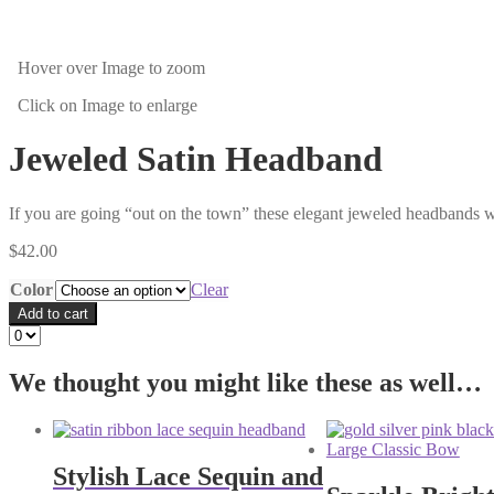
Hover over Image
to zoom
Click on Image
to enlarge
Jeweled Satin Headband
If you are going “out on the town” these elegant jeweled headbands wil
$
42.00
Color
Clear
Add to cart
We thought you might like these as well…
Stylish Lace Sequin and