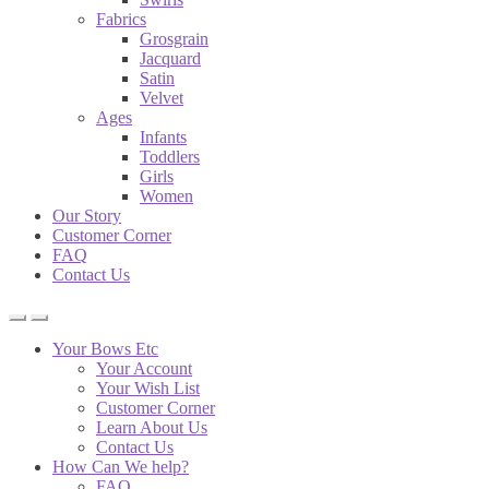
Fabrics
Grosgrain
Jacquard
Satin
Velvet
Ages
Infants
Toddlers
Girls
Women
Our Story
Customer Corner
FAQ
Contact Us
Your Bows Etc
Your Account
Your Wish List
Customer Corner
Learn About Us
Contact Us
How Can We help?
FAQ