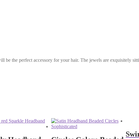
l be the perfect accessory for your hair. The jewels are exquisitely si
Swi