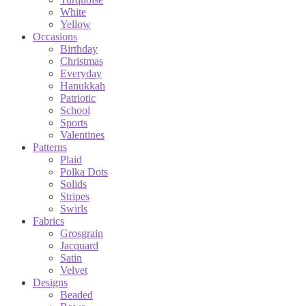
White
Yellow
Occasions
Birthday
Christmas
Everyday
Hanukkah
Patriotic
School
Sports
Valentines
Patterns
Plaid
Polka Dots
Solids
Stripes
Swirls
Fabrics
Grosgrain
Jacquard
Satin
Velvet
Designs
Beaded