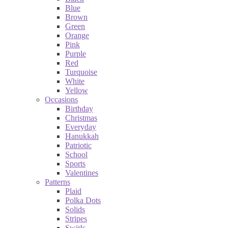
Blue
Brown
Green
Orange
Pink
Purple
Red
Turquoise
White
Yellow
Occasions
Birthday
Christmas
Everyday
Hanukkah
Patriotic
School
Sports
Valentines
Patterns
Plaid
Polka Dots
Solids
Stripes
Swirls