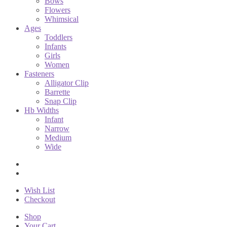
Bows
Flowers
Whimsical
Ages
Toddlers
Infants
Girls
Women
Fasteners
Alligator Clip
Barrette
Snap Clip
Hb Widths
Infant
Narrow
Medium
Wide
Wish List
Checkout
Shop
Your Cart