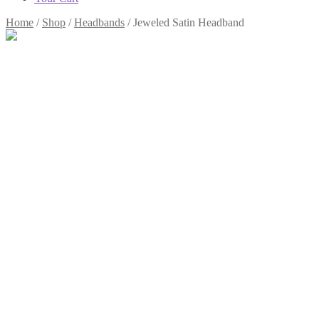
Home
/
Shop
/
Headbands
/
Jeweled Satin Headband