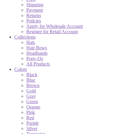
Shipping
Payment
Returns
Policies
Apply for Wholesale Account
Register for Retail Account
Collections
Hats
Hair Bows
Headbands
Pony-Os
All Products
Colors
Black
Blue
Brown
Gold
Gray
Green
Orange
Pink
Red
Purple
Silver
Turquoise