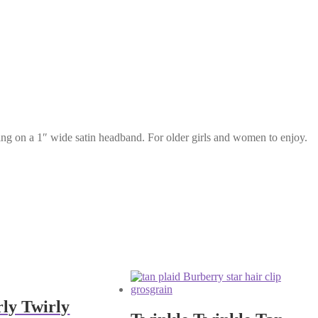
tting on a 1″ wide satin headband. For older girls and women to enjoy.
rly Twirly