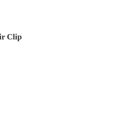
r Clip