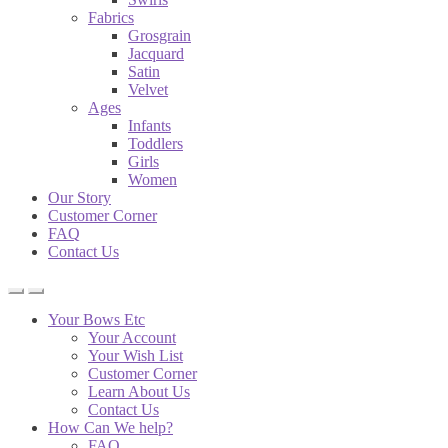
Fabrics
Grosgrain
Jacquard
Satin
Velvet
Ages
Infants
Toddlers
Girls
Women
Our Story
Customer Corner
FAQ
Contact Us
Your Bows Etc
Your Account
Your Wish List
Customer Corner
Learn About Us
Contact Us
How Can We help?
FAQ