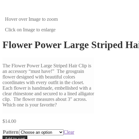
Hover over Image
to zoom
Click on Image
to enlarge
Flower Power Large Striped Hai
The Flower Power Large Striped Hair Clip is
an accessory “must have!” The grosgrain
flower designed with beautiful colors
coordinates with every outfit in the closet.
Each flower is handmade, embellished with a
clear rhinestone and secured to a lined alligator
clip. The flower measures about 3″ across.
Which one is your favorite?
$
14.00
Pattern
Clear
Add to cart