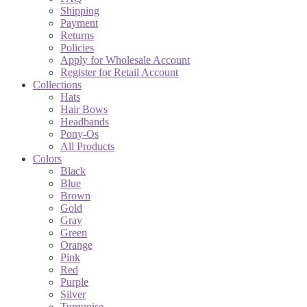
Shipping
Payment
Returns
Policies
Apply for Wholesale Account
Register for Retail Account
Collections
Hats
Hair Bows
Headbands
Pony-Os
All Products
Colors
Black
Blue
Brown
Gold
Gray
Green
Orange
Pink
Red
Purple
Silver
Turquoise