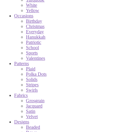
White
Yellow
Occasions
Birthday
Christmas
Everyday
Hanukkah
Patriotic
School
Sports
Valentines
Patterns
Plaid
Polka Dots
Solids
Stripes
Swirls
Fabrics
Grosgrain
Jacquard
Satin
Velvet
Designs
Beaded