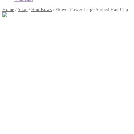
Home
/
Shop
/
Hair Bows
/
Flower Power Large Striped Hair Clip