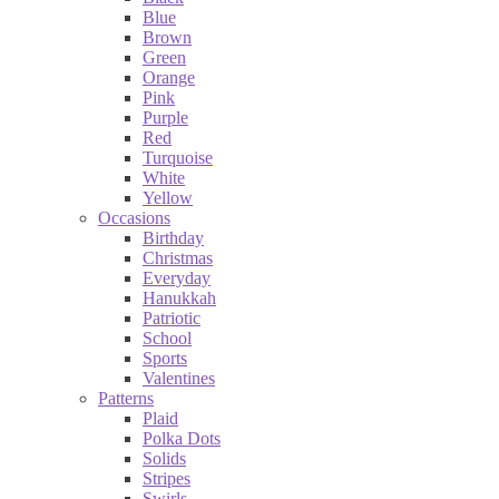
Blue
Brown
Green
Orange
Pink
Purple
Red
Turquoise
White
Yellow
Occasions
Birthday
Christmas
Everyday
Hanukkah
Patriotic
School
Sports
Valentines
Patterns
Plaid
Polka Dots
Solids
Stripes
Swirls