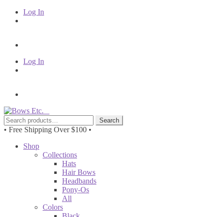
Log In
Log In
Skip
Skip
to
to
Search
Search
navigation
content
for:
• Free Shipping Over $100 •
Shop
Collections
Hats
Hair Bows
Headbands
Pony-Os
All
Colors
Black