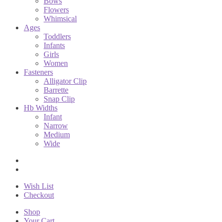
Bows
Flowers
Whimsical
Ages
Toddlers
Infants
Girls
Women
Fasteners
Alligator Clip
Barrette
Snap Clip
Hb Widths
Infant
Narrow
Medium
Wide
Wish List
Checkout
Shop
Your Cart