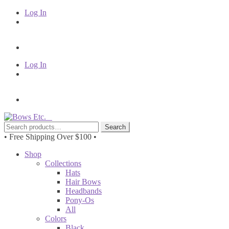
Log In
Log In
Skip
Skip
to
to
Search
Search
navigation
content
for:
• Free Shipping Over $100 •
Shop
Collections
Hats
Hair Bows
Headbands
Pony-Os
All
Colors
Black