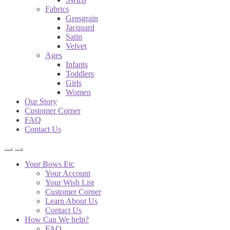
Fabrics
Grosgrain
Jacquard
Satin
Velvet
Ages
Infants
Toddlers
Girls
Women
Our Story
Customer Corner
FAQ
Contact Us
Your Bows Etc
Your Account
Your Wish List
Customer Corner
Learn About Us
Contact Us
How Can We help?
FAQ