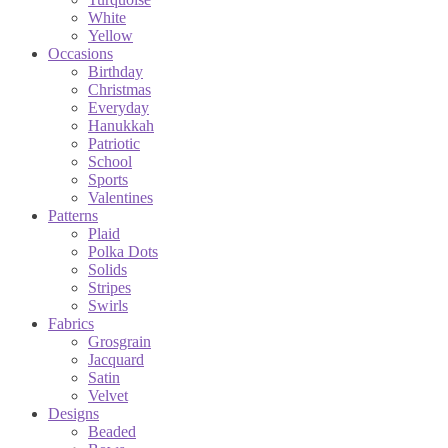
White
Yellow
Occasions
Birthday
Christmas
Everyday
Hanukkah
Patriotic
School
Sports
Valentines
Patterns
Plaid
Polka Dots
Solids
Stripes
Swirls
Fabrics
Grosgrain
Jacquard
Satin
Velvet
Designs
Beaded