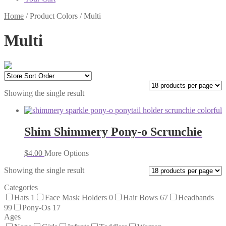
Home
/
Product Colors
/
Multi
Multi
Showing the single result
Shim Shimmery Pony-o Scrunchie
$
4.00
More Options
Showing the single result
Categories
Hats
1
Face Mask Holders
0
Hair Bows
67
Headbands
99
Pony-Os
17
Ages