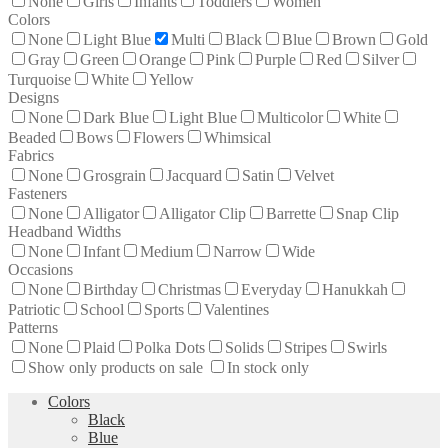
None
Girls
Infants
Toddlers
Women
Colors
None
Light Blue
Multi
Black
Blue
Brown
Gold
Gray
Green
Orange
Pink
Purple
Red
Silver
Turquoise
White
Yellow
Designs
None
Dark Blue
Light Blue
Multicolor
White
Beaded
Bows
Flowers
Whimsical
Fabrics
None
Grosgrain
Jacquard
Satin
Velvet
Fasteners
None
Alligator
Alligator Clip
Barrette
Snap Clip
Headband Widths
None
Infant
Medium
Narrow
Wide
Occasions
None
Birthday
Christmas
Everyday
Hanukkah
Patriotic
School
Sports
Valentines
Patterns
None
Plaid
Polka Dots
Solids
Stripes
Swirls
Show only products on sale
In stock only
Colors
Black
Blue