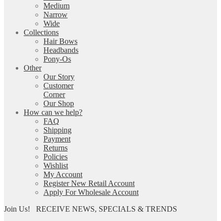
Medium
Narrow
Wide
Collections
Hair Bows
Headbands
Pony-Os
Other
Our Story
Customer
Corner
Our Shop
How can we help?
FAQ
Shipping
Payment
Returns
Policies
Wishlist
My Account
Register New Retail Account
Apply For Wholesale Account
Join Us!
RECEIVE NEWS, SPECIALS & TRENDS