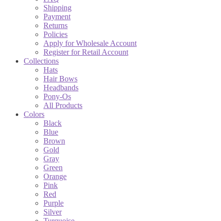
Shipping
Payment
Returns
Policies
Apply for Wholesale Account
Register for Retail Account
Collections
Hats
Hair Bows
Headbands
Pony-Os
All Products
Colors
Black
Blue
Brown
Gold
Gray
Green
Orange
Pink
Red
Purple
Silver
Turquoise