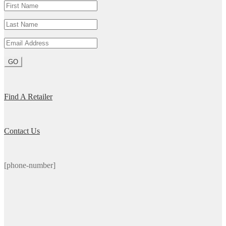
Find A Retailer
Contact Us
[phone-number]