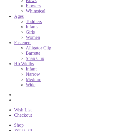
Bows
Flowers
Whimsical
Ages
Toddlers
Infants
Girls
Women
Fasteners
Alligator Clip
Barrette
Snap Clip
Hb Widths
Infant
Narrow
Medium
Wide
Wish List
Checkout
Shop
Your Cart