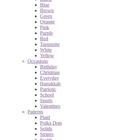
Blue
Brown
Green
Orange
Pink
Purple
Red
Turquoise
White
Yellow
Occasions
Birthday
Christmas
Everyday
Hanukkah
Patriotic
School
Sports
Valentines
Patterns
Plaid
Polka Dots
Solids
Stripes
Swirls