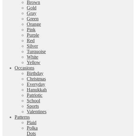
Brown
Gold
Gray
Green
Orange
Pink
Purple
Red
Silver
Turquoise
White
Yellow
Occasions
Birthday
Christmas
Everyday
Hanukkah
Patriotic
School
Sports
Valentines
Patterns
Plaid
Polka
Dots