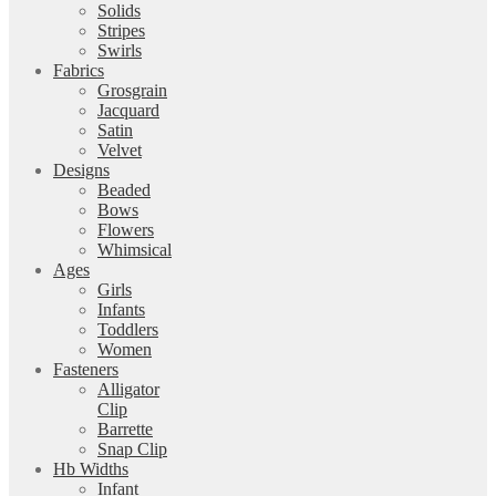
Solids
Stripes
Swirls
Fabrics
Grosgrain
Jacquard
Satin
Velvet
Designs
Beaded
Bows
Flowers
Whimsical
Ages
Girls
Infants
Toddlers
Women
Fasteners
Alligator
Clip
Barrette
Snap Clip
Hb Widths
Infant